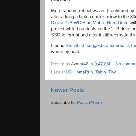
More random reboot waves (confirmed by mo
after adding a laptop cooler below to the 8
Digital 2TB WD Blue Mobile Hard Drive
wit
project while I run tests on the 2TB drive an
SSD to format and after it still seems to th
I found
this which suggests a external is t
worse by heat.
Posted by
Avatar42
at
9:47 AM
No comme
Labels:
HD HomeRun
,
Tablo
,
TiVo
Newer Posts
Subscribe to:
Posts (Atom)