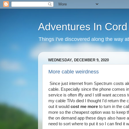
Adventures In Cord
Things I've discovered along the way at
WEDNESDAY, DECEMBER 9, 2020
More cable weirdness
Since just internet from Spectrum costs al
cable. Especially since the phone comes i
service is often iffy and I still want acces
my cable TiVo died I thought I'd return the c
out it would
cost me more
to turn in the c
more so the cheapest option was to keep t
the on demand app these days also have an
need to sort where to put it so I can find it