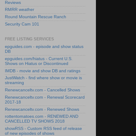
Reviews
RMRR weather
Round Mountain Rescue Ranch
Security Cam 101
FREE LISTING SERVICES
epguides.com - episode and show status
DB
epguides.com/hiatus - Current U.S.
Shows on Hiatus or Discontinued
IMDB - movie and show DB and ratings
JustWatch - find where show or movie is
streaming
Renewcanceltv.com - Cancelled Shows
Renewcanceltv.com - Renewal Scorecard
2017-18
Renewcanceltv.com - Renewed Shows
rottentomatoes.com - RENEWED AND
CANCELLED TV SHOWS 2018
showRSS - Custom RSS feed of release
of new episodes of shows