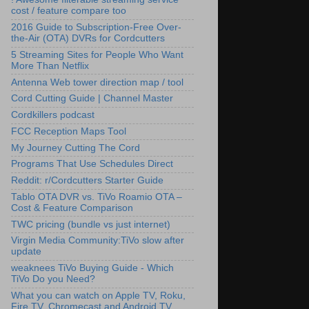
cost / feature compare too
2016 Guide to Subscription-Free Over-
the-Air (OTA) DVRs for Cordcutters
5 Streaming Sites for People Who Want
More Than Netflix
Antenna Web tower direction map / tool
Cord Cutting Guide | Channel Master
Cordkillers podcast
FCC Reception Maps Tool
My Journey Cutting The Cord
Programs That Use Schedules Direct
Reddit: r/Cordcutters Starter Guide
Tablo OTA DVR vs. TiVo Roamio OTA –
Cost & Feature Comparison
TWC pricing (bundle vs just internet)
Virgin Media Community:TiVo slow after
update
weaknees TiVo Buying Guide - Which
TiVo Do you Need?
What you can watch on Apple TV, Roku,
Fire TV, Chromecast and Android TV