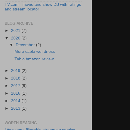
TV.com - movie and show DB with ratings
and stream locator
BLOG ARCHIVE
►
2021
(7)
▼
2020
(2)
▼
December
(2)
More cable weirdness
Tablo Amazon review
►
2019
(2)
►
2018
(2)
►
2017
(9)
►
2016
(1)
►
2014
(1)
►
2013
(1)
WORTH READING
! Awesome filterable streaming service