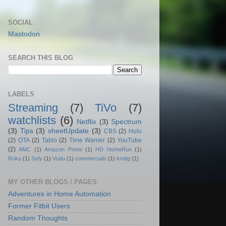
SOCIAL
Mastodon
SEARCH THIS BLOG
LABELS
Streaming
(7)
TiVo
(7)
watchlists
(6)
Netflix
(3)
Spectrum
(3)
Tips
(3)
sheetUpdate
(3)
CBS
(2)
Hulu
(2)
OTA
(2)
Tablo
(2)
Time Warner
(2)
YouTube
(2)
AMC
(1)
Amazon Prime
(1)
HD HomeRun
(1)
Roku
(1)
Syfy
(1)
Vudu
(1)
commercials
(1)
kmttg
(1)
MY OTHER BLOGS / PAGES
Adventures in Home Automation
Former Fitbit Users
Random Thoughts