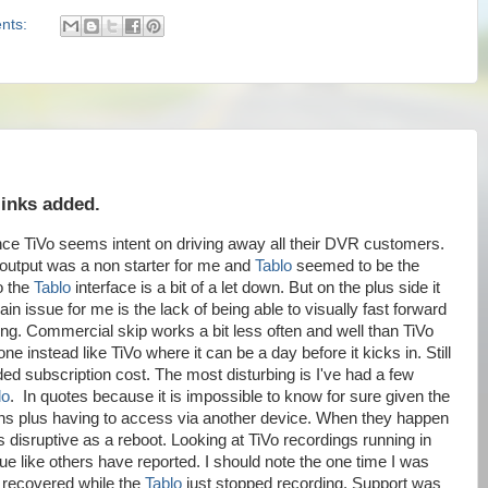
nts:
links added.
ince TiVo seems intent on driving away all their DVR customers.
utput was a non starter for me and
Tablo
seemed to be the
o the
Tablo
interface is a bit of a let down. But on the plus side it
n issue for me is the lack of being able to visually fast forward
rding. Commercial skip works a bit less often and well than TiVo
ne instead like TiVo where it can be a day before it kicks in. Still
ded subscription cost. The most disturbing is I've had a few
lo
. In quotes because it is impossible to know for sure given the
ens plus having to access via another device. When they happen
 as disruptive as a reboot. Looking at TiVo recordings running in
ssue like others have reported. I should note the one time I was
o recovered while the
Tablo
just stopped recording. Support was