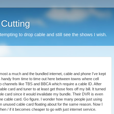
 Cutting
tempting to drop cable and still see the shows I wish.
most a much and the bundled internet, cable and phone I've kept
n handy from time to time out here between towns where cell
s to channels like TBS and BBCA which require a cable ID. After
able card and tuner to at least get those fees off my bill. It turned
able card since it would invalidate my bundle. Their DVR is even
he cable card. Go figure. I wonder how many people just using
 unused cable card floating about for the same reason. Now I
 when / if it becomes cheaper to go with just internet service.