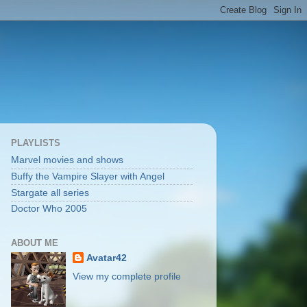
PLAYLISTS
Marvel movies and shows
Buffy the Vampire Slayer with Angel
Stargate all series
Doctor Who 2005
ABOUT ME
Avatar42
View my complete profile