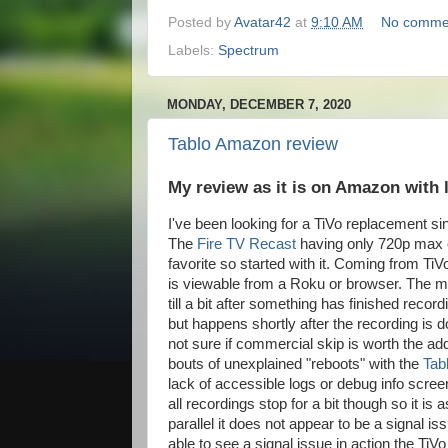
Posted by
Avatar42
at
9:10 AM
No comme
Labels:
Spectrum
MONDAY, DECEMBER 7, 2020
Tablo Amazon review
My review as it is on Amazon with 
I've been looking for a TiVo replacement s
The
Fire TV Recast
having only 720p max o
favorite so started with it. Coming from TiV
is viewable from a Roku or browser. The mai
till a bit after something has finished reco
but happens shortly after the recording is do
not sure if commercial skip is worth the ad
bouts of unexplained "reboots" with the
Tab
lack of accessible logs or debug info scre
all recordings stop for a bit though so it is
parallel it does not appear to be a signal i
able to see a signal issue in action the TiV