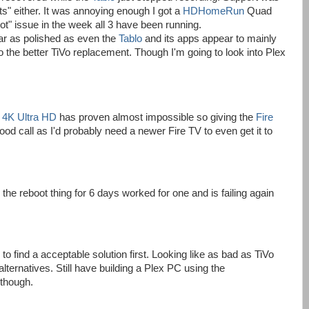
s" either. It was annoying enough I got a
HDHomeRun
Quad
t" issue in the week all 3 have been running.
ar as polished as even the
Tablo
and its apps appear to mainly
 to the better TiVo replacement. Though I'm going to look into Plex
h 4K Ultra HD
has proven almost impossible so giving the
Fire
d call as I'd probably need a newer Fire TV to even get it to
the reboot thing for 6 days worked for one and is failing again
o find a acceptable solution first. Looking like as bad as TiVo
alternatives. Still have building a Plex PC using the
 though.