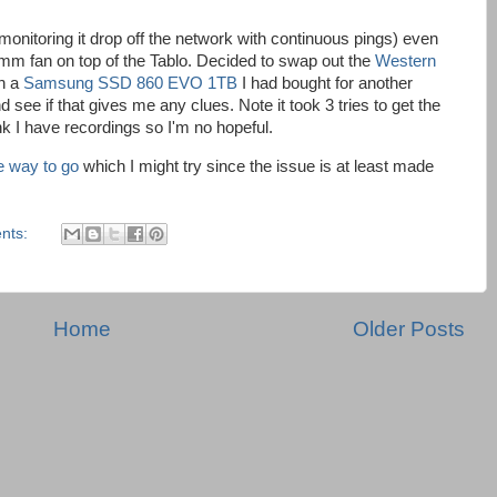
nitoring it drop off the network with continuous pings) even
0mm fan on top of the Tablo. Decided to swap out the
Western
h a
Samsung SSD 860 EVO 1TB
I had bought for another
d see if that gives me any clues. Note it took 3 tries to get the
ink I have recordings so I'm no hopeful.
he way to go
which I might try since the issue is at least made
nts:
Home
Older Posts