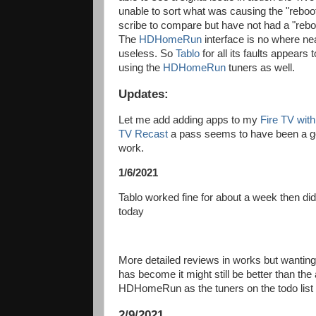
unable to sort what was causing the "reboot
scribe to compare but have not had a "reboo
The
HDHomeRun
interface is no where ne
useless. So
Tablo
for all its faults appears
using the
HDHomeRun
tuners as well.
Updates:
Let me add adding apps to my
Fire TV wit
TV Recast
a pass seems to have been a goo
work.
1/6/2021
Tablo worked fine for about a week then did 
today
More detailed reviews in works but wanting t
has become it might still be better than the 
HDHomeRun as the tuners on the todo list
2/9/2021