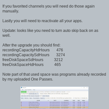
If you favorited channels you will need do those again
manually.
Lastly you will need to reactivate all your apps.
Update: looks like you need to turn auto skip back on as
well.
After the upgrade you should find:
recordingCapacityHdHours 476
recordingCapacitySdHours 3274
freeDiskSpaceSdHours 3212
freeDiskSpaceHdHours 465
Note part of that used space was programs already recorded
by my uploaded One Passes.