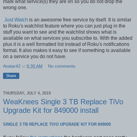
mark what service(s) they are on so you do not drop the
wrong one.
Just Watch
is an awesome free service by itself. It is similar
to Roku's watchlist feature where you can just plug in the
stuff you want to see and the watchlist shows what is
available on what services you subscribe to. With the added
plus it is a well formatted list instead of Roku's notifications
format. It also makes it easy to see if something is available
on a service you do not have.
Avatar42
at
9:30 AM
No comments:
Share
THURSDAY, JULY 4, 2019
WeaKnees Single 3 TB Replace TiVo
Upgrade Kit for 849000 install
SINGLE 3 TB REPLACE TIVO UPGRADE KIT FOR 849000