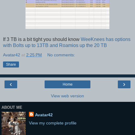
If 3 TB is a bit tight you should know
WeeKnees has options
with Bolts up to 13TB and Roamios up the 20 TB
Avatar42
at
2:25 PM
No comments:
Share
‹
›
Home
View web version
ABOUT ME
Avatar42
View my complete profile