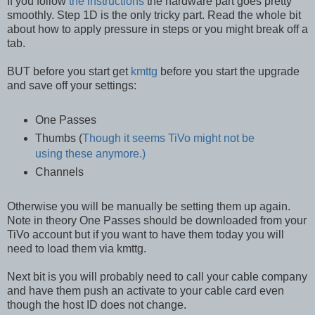
If you follow
the instructions
the hardware part goes pretty
smoothly. Step 1D is the only tricky part. Read the whole bit
about how to apply pressure in steps or you might break off a
tab.
BUT before you start get
kmttg
before you start the upgrade
and save off your settings:
One Passes
Thumbs (
Though it seems TiVo might not be
using these anymore.)
Channels
Otherwise you will be manually be setting them up again.
Note in theory One Passes should be downloaded from your
TiVo account but if you want to have them today you will
need to load them via kmttg.
Next bit is you will probably need to call your cable company
and have them push an activate to your cable card even
though the host ID does not change.