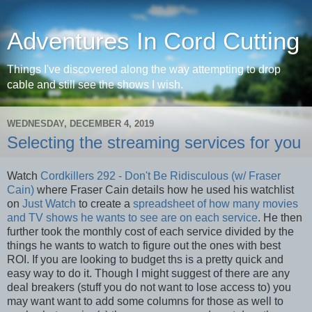
Adventures In Cord Cutting
Things I've discovered along the way attempting to drop
cable and still see the shows I wish.
WEDNESDAY, DECEMBER 4, 2019
Selecting the streaming services for you
Watch
Cordkillers 292 - Don't Be Ridisculous (w/ Fraser
Cain)
where Fraser Cain details how he used his watchlist
on
Just Watch
to create a
spreadsheet of how many movies
and TV shows he wants to see are on each service
. He then
further took the monthly cost of each service divided by the
things he wants to watch to figure out the ones with best
ROI. If you are looking to budget ths is a pretty quick and
easy way to do it. Though I might suggest of there are any
deal breakers (stuff you do not want to lose access to) you
may want want to add some columns for those as well to