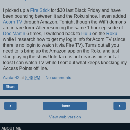
I picked up a
Fire Stick
for $30 last Black Friday and have
been bouncing between it and the Roku since. I even added
Acorn TV
through Amazon. Tonight though the WiFi demons
are in rare form. After resuming the same 1 hour episode of
Doc Martin
6 times, I switched back to
Hulu
on the
Roku
while I research how to get my login info for Acorn TV (since
there is no login to watch it via Fire TV). Turns out all you
need to is bring up the Amazon app on the Roku and just
start playing the show! Interface is not near as nice but at
least I can watch TV while I sort out what keeps knocking my
Access Points off line.
Avatar42
at
8:48 PM
No comments:
Share
‹
›
Home
View web version
ABOUT ME