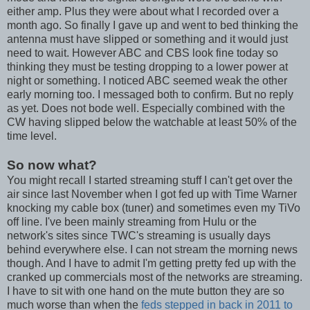
either amp. Plus they were about what I recorded over a
month ago. So finally I gave up and went to bed thinking the
antenna must have slipped or something and it would just
need to wait. However ABC and CBS look fine today so
thinking they must be testing dropping to a lower power at
night or something. I noticed ABC seemed weak the other
early morning too. I messaged both to confirm. But no reply
as yet. Does not bode well. Especially combined with the
CW having slipped below the watchable at least 50% of the
time level.
So now what?
You might recall I started streaming stuff I can't get over the
air since last November when I got fed up with Time Warner
knocking my cable box (tuner) and sometimes even my TiVo
off line. I've been mainly streaming from Hulu or the
network's sites since TWC's streaming is usually days
behind everywhere else. I can not stream the morning news
though. And I have to admit I'm getting pretty fed up with the
cranked up commercials most of the networks are streaming.
I have to sit with one hand on the mute button they are so
much worse than when the
feds stepped in back in 2011 to