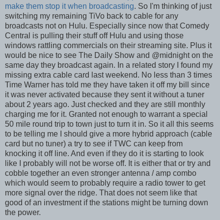
make them stop it when broadcasting
. So I'm thinking of just
switching my remaining TiVo back to cable for any
broadcasts not on Hulu. Especially since now that Comedy
Central is pulling their stuff off Hulu and using those
windows rattling commercials on their streaming site. Plus it
would be nice to see The Daily Show and @midnight on the
same day they broadcast again. In a related story I found my
missing extra cable card last weekend. No less than 3 times
Time Warner has told me they have taken it off my bill since
it was never activated because they sent it without a tuner
about 2 years ago. Just checked and they are still monthly
charging me for it. Granted not enough to warrant a special
50 mile round trip to town just to turn it in. So it all this seems
to be telling me I should give a more hybrid approach (cable
card but no tuner) a try to see if TWC can keep from
knocking it off line. And even if they do it is starting to look
like I probably will not be worse off. It is either that or try and
cobble together an even stronger antenna / amp combo
which would seem to probably require a radio tower to get
more signal over the ridge. That does not seem like that
good of an investment if the stations might be turning down
the power.