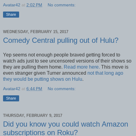
Avatar42
at
2:02 PM
No comments:
Share
WEDNESDAY, FEBRUARY 15, 2017
Comedy Central pulling out of Hulu?
Yep seems not enough people braved getting forced to
watch ads just to see uncensored versions of their shows so
they are pulling them home.
Read more here.
This move is
even stranger given Turner announced
not that long ago
they would be putting shows on Hulu
.
Avatar42
at
6:44 PM
No comments:
Share
THURSDAY, FEBRUARY 9, 2017
Did you know you could watch Amazon
subscriptions on Roku?