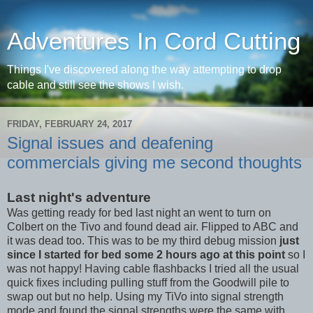
Adventures In Cord Cutting
Things I've discovered along the way attempting to drop
cable and still see the shows I wish.
FRIDAY, FEBRUARY 24, 2017
Signal issues and deafening
commercials giving me second thoughts
Last night's adventure
Was getting ready for bed last night an went to turn on
Colbert on the Tivo and found dead air. Flipped to ABC and
it was dead too. This was to be my third debug mission
just
since I started for bed some 2 hours ago at this point
so I
was not happy! Having cable flashbacks I tried all the usual
quick fixes including pulling stuff from the Goodwill pile to
swap out but no help. Using my TiVo into signal strength
mode and found the signal strengths were the same with